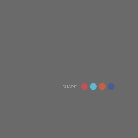
SHARE