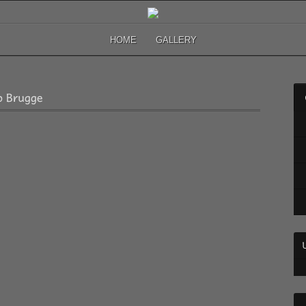
HOME
GALLERY