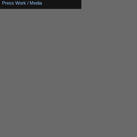
Press Work / Media