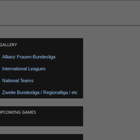
Allianz Frauen-Bundesliga
International Leagues
National Teams
Zweite Bundesliga / Regionalliga / etc